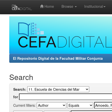
Home
Browse
Institucional
Skip
navigation
El Repositorio Digital de la Facultad Militar Conjunta
Search
Search:
for
Current filters: