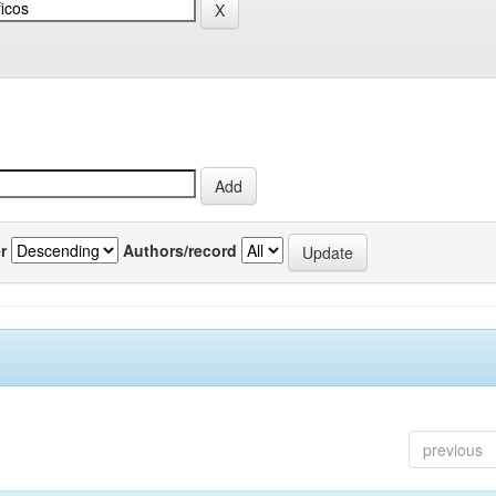
r
Authors/record
previous