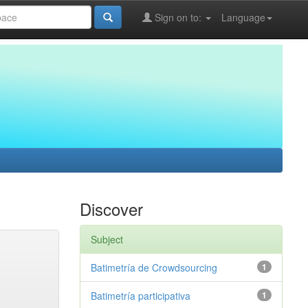
Sign on to:
Language
Discover
Subject
Batimetría de Crowdsourcing
1
Batimetría participativa
1