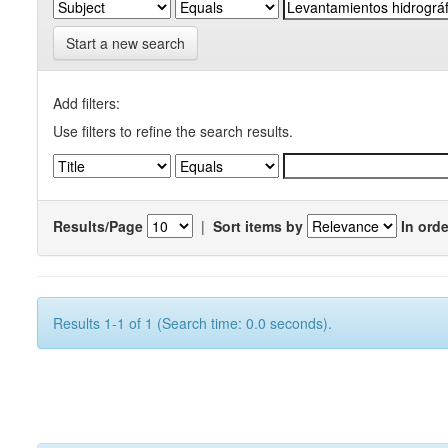
Start a new search
Add filters:
Use filters to refine the search results.
Results/Page
|
Sort items by
In orde
Results 1-1 of 1 (Search time: 0.0 seconds).