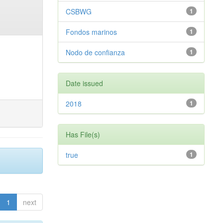
CSBWG
1
Fondos marinos
1
Nodo de confianza
1
Date issued
2018
1
Has File(s)
true
1
1
next