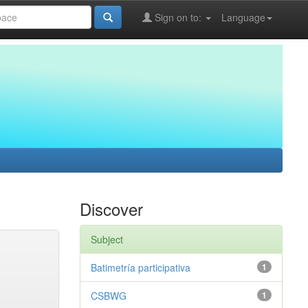
Sign on to:
Language
Discover
Subject
Batimetría participativa
1
CSBWG
1