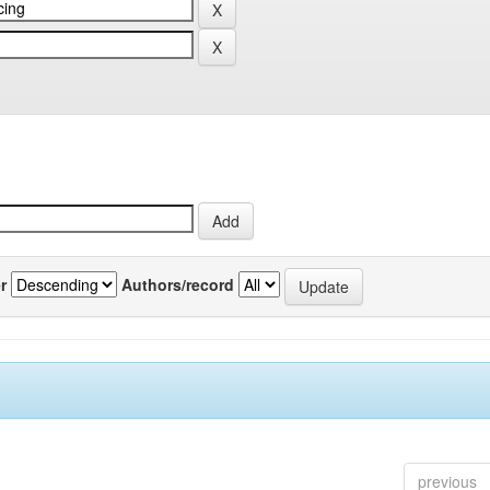
r
Authors/record
previous