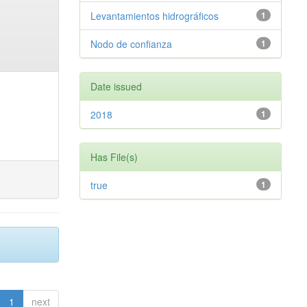
Levantamientos hidrográficos
1
Nodo de confianza
1
Date issued
2018
1
Has File(s)
true
1
1
next