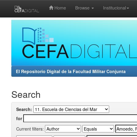
Home
Browse
Institucional
Skip
navigation
El Repositorio Digital de la Facultad Militar Conjunta
Search
Search:
for
Current filters: