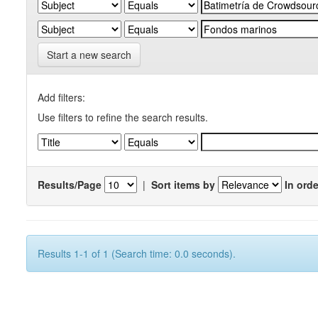
Start a new search
Add filters:
Use filters to refine the search results.
Results/Page
|
Sort items by
In orde
Results 1-1 of 1 (Search time: 0.0 seconds).