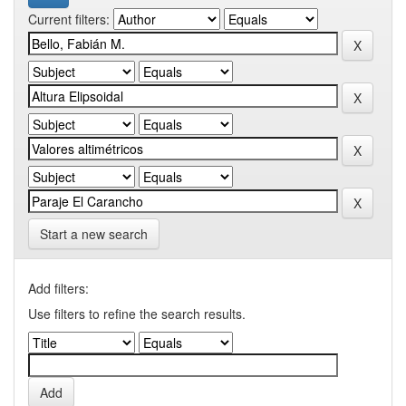
Current filters:
Start a new search
Add filters:
Use filters to refine the search results.