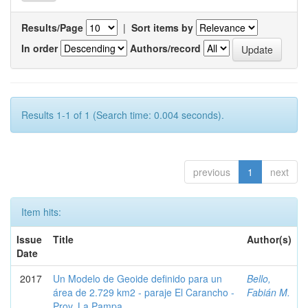
Results/Page
|
Sort items by
In order
Authors/record
Results 1-1 of 1 (Search time: 0.004 seconds).
previous
1
next
Item hits:
Issue
Title
Author(s)
Date
2017
Un Modelo de Geoide definido para un
Bello,
área de 2.729 km2 - paraje El Carancho -
Fabián M.
Prov. La Pampa