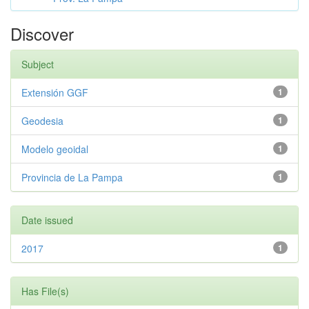
Discover
Subject
Extensión GGF
1
Geodesia
1
Modelo geoidal
1
Provincia de La Pampa
1
Date issued
2017
1
Has File(s)