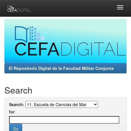
Skip
navigation
El Repositorio Digital de la Facultad Militar Conjunta
Search
Search:
for