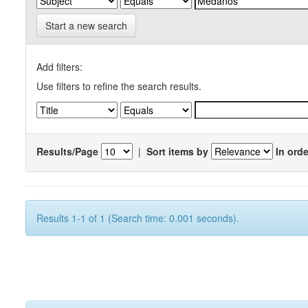
Start a new search
Add filters:
Use filters to refine the search results.
Results/Page
|
Sort items by
In orde
Results 1-1 of 1 (Search time: 0.001 seconds).