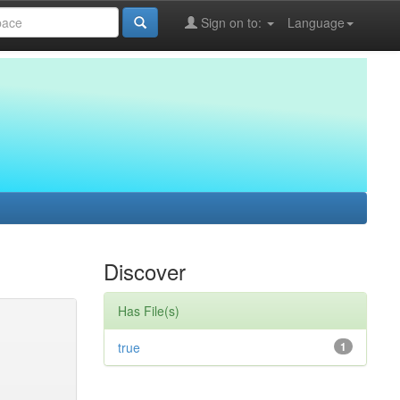
Sign on to:
Language
Discover
Has File(s)
true
1