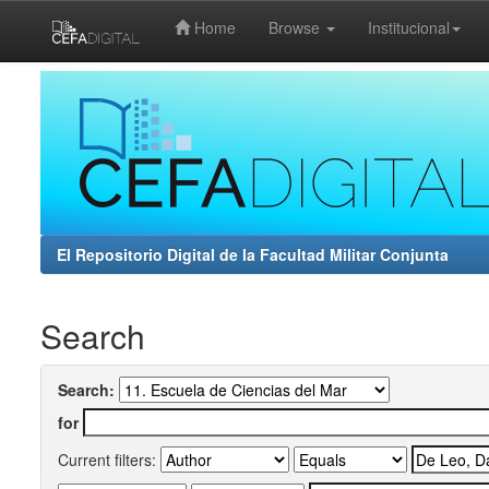
Home
Browse
Institucional
Skip
navigation
El Repositorio Digital de la Facultad Militar Conjunta
Search
Search:
for
Current filters: