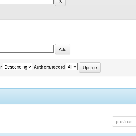
r
Authors/record
previous