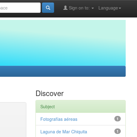
Sign on to:
Language
Discover
Subject
Fotografías aéreas
1
Laguna de Mar Chiquita
1