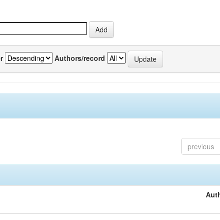
r
Authors/record
previous
Auth