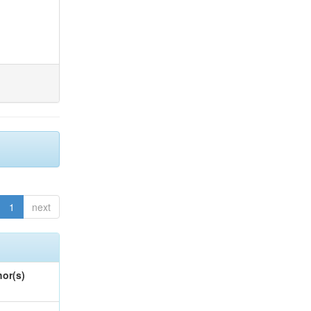
1
next
or(s)