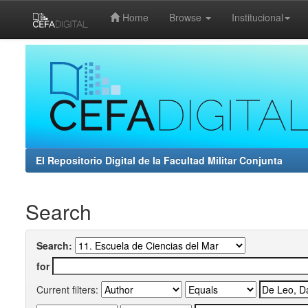
Home
Browse
Institucional
Skip
navigation
El Repositorio Digital de la Facultad Militar Conjunta
Search
Search:
for
Current filters: