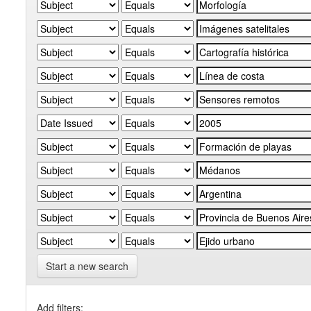
Start a new search
Add filters: