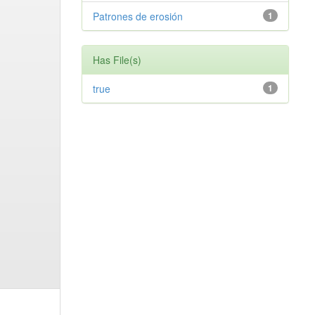
Patrones de erosión
1
Has File(s)
true
1