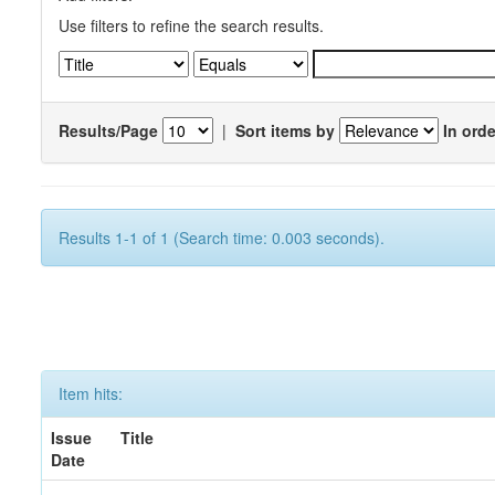
Use filters to refine the search results.
Results/Page
|
Sort items by
In orde
Results 1-1 of 1 (Search time: 0.003 seconds).
Item hits:
Issue
Title
Date