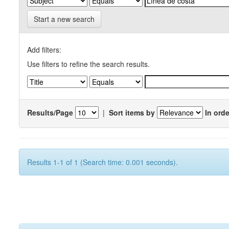
Start a new search
Add filters:
Use filters to refine the search results.
Results/Page
|
Sort items by
In orde
Results 1-1 of 1 (Search time: 0.001 seconds).