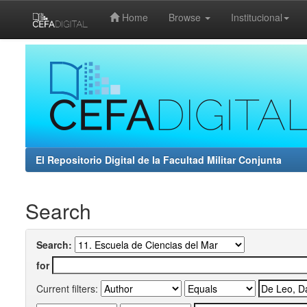
Home
Browse
Institucional
Skip
navigation
El Repositorio Digital de la Facultad Militar Conjunta
Search
Search:
for
Current filters: