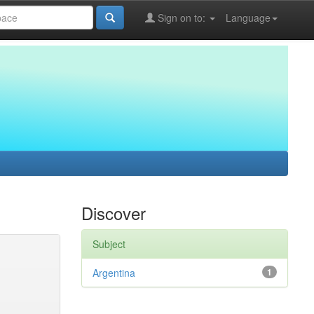
Sign on to:
Language
Discover
Subject
Argentina
1