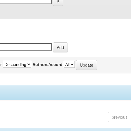
r
Authors/record
previous