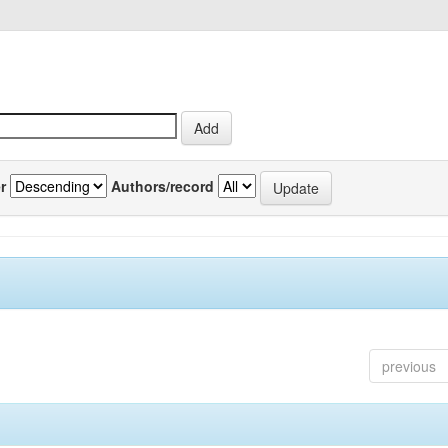
r
Authors/record
previous