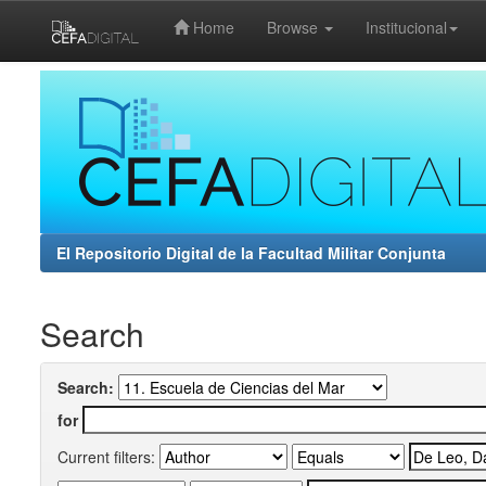
Home
Browse
Institucional
Skip
navigation
El Repositorio Digital de la Facultad Militar Conjunta
Search
Search:
for
Current filters: