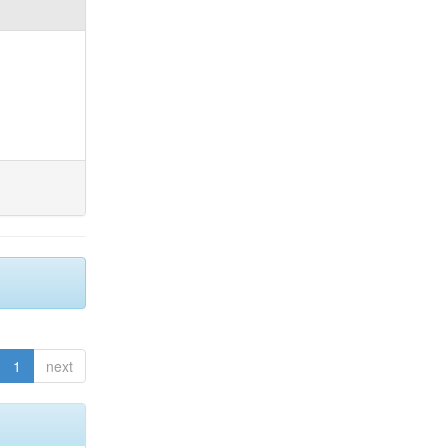
1
next