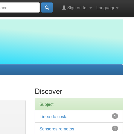
Sign on to:
Language
Discover
Subject
Línea de costa
1
Sensores remotos
1