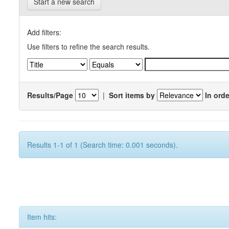
Start a new search
Add filters:
Use filters to refine the search results.
Results/Page
|
Sort items by
In orde
Results 1-1 of 1 (Search time: 0.001 seconds).
Item hits: