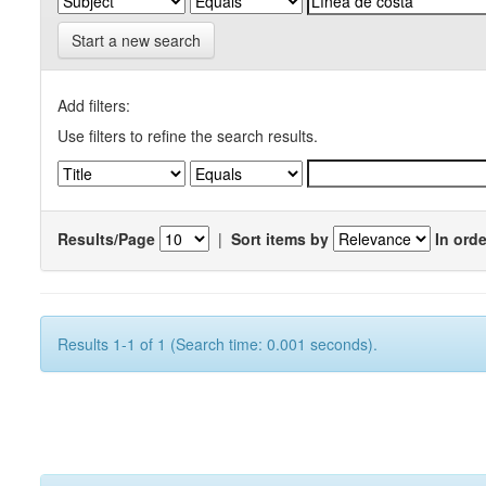
Start a new search
Add filters:
Use filters to refine the search results.
Results/Page
|
Sort items by
In orde
Results 1-1 of 1 (Search time: 0.001 seconds).