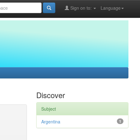
Sign on to:
Language
Discover
Subject
Argentina
1