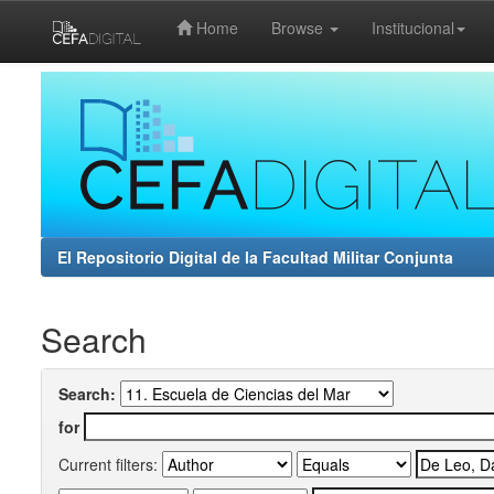
Home
Browse
Institucional
Skip
navigation
El Repositorio Digital de la Facultad Militar Conjunta
Search
Search:
for
Current filters: