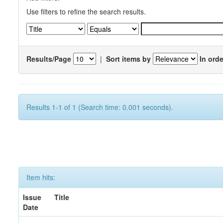
Use filters to refine the search results.
Results/Page
|
Sort items by
In orde
Results 1-1 of 1 (Search time: 0.001 seconds).
Item hits:
Issue
Title
Date