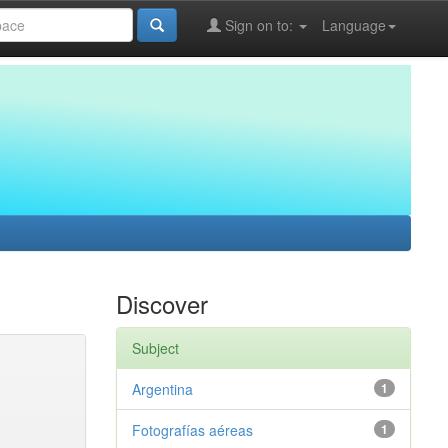
Sign on to:
Language
Discover
Subject
Argentina
1
Fotografías aéreas
1