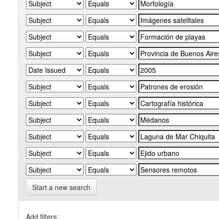
Start a new search
Add filters: