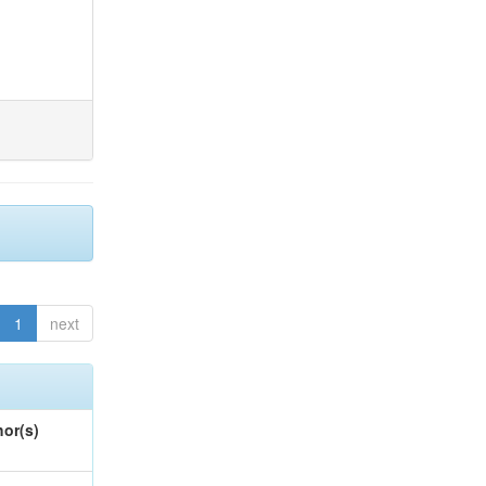
1
next
or(s)