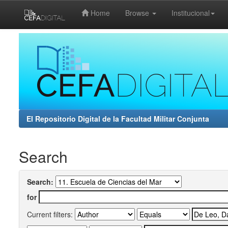
Home
Browse
Institucional
Skip
navigation
El Repositorio Digital de la Facultad Militar Conjunta
Search
Search:
for
Current filters: