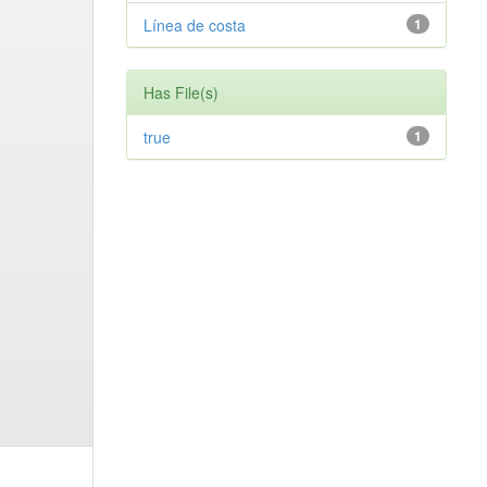
Línea de costa
1
Has File(s)
true
1