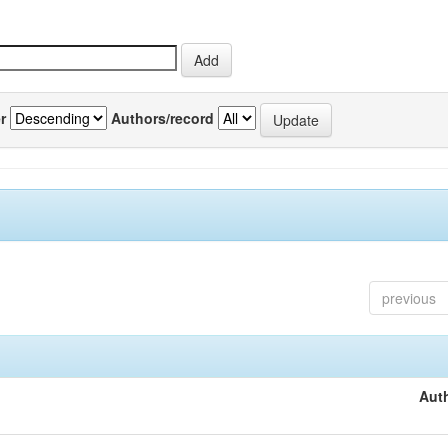
r
Authors/record
previous
Auth