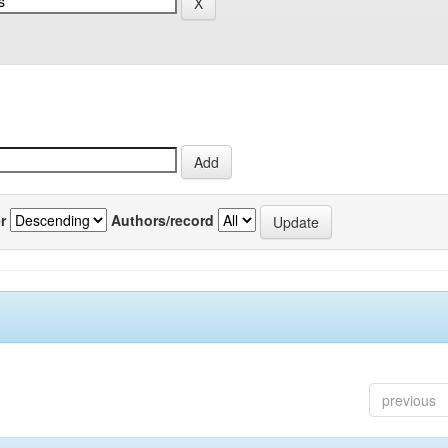
r
Authors/record
previous