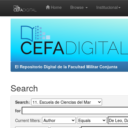
Home
Browse
Institucional
Skip
navigation
El Repositorio Digital de la Facultad Militar Conjunta
Search
Search:
for
Current filters: