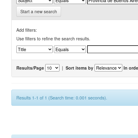
Start a new search
Add filters:
Use filters to refine the search results.
Results/Page
|
Sort items by
In orde
Results 1-1 of 1 (Search time: 0.001 seconds).