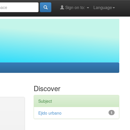
Sign on to:
Language
Discover
Subject
Ejido urbano
1