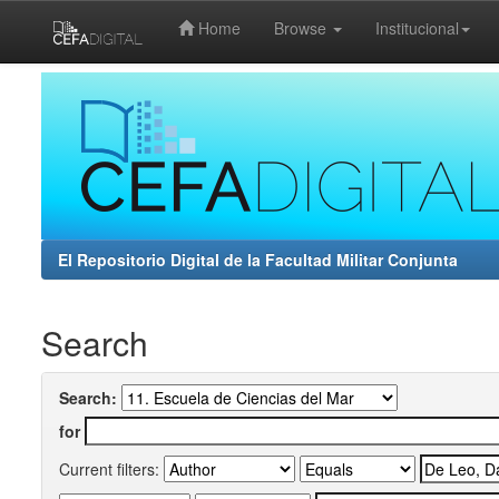
Home
Browse
Institucional
Skip
navigation
El Repositorio Digital de la Facultad Militar Conjunta
Search
Search:
for
Current filters: