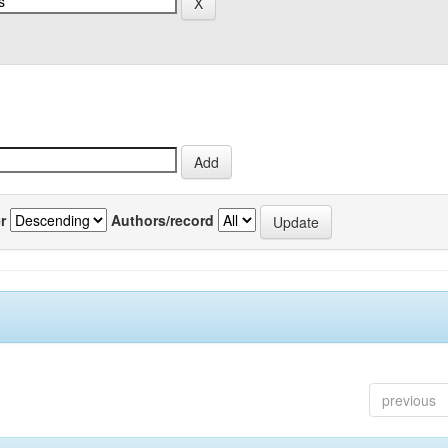
r
Authors/record
previous