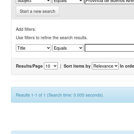
Start a new search
Add filters:
Use filters to refine the search results.
Results/Page
|
Sort items by
In orde
Results 1-1 of 1 (Search time: 0.005 seconds).