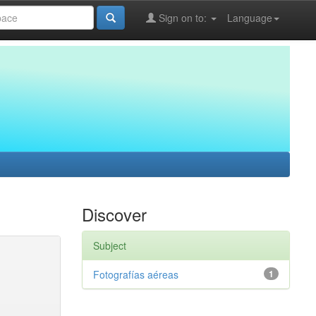
Sign on to:
Language
Discover
Subject
Fotografías aéreas
1