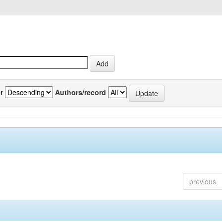
r
Authors/record
previous