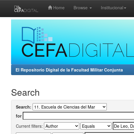
Home
Browse
Institucional
Skip
navigation
El Repositorio Digital de la Facultad Militar Conjunta
Search
Search:
for
Current filters: