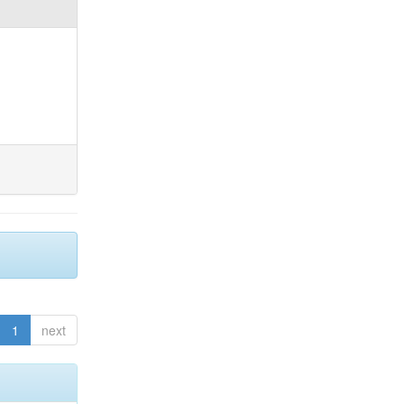
1
next