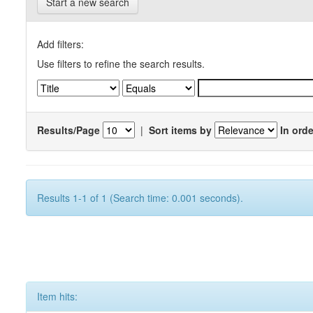
Start a new search
Add filters:
Use filters to refine the search results.
Results/Page
|
Sort items by
In orde
Results 1-1 of 1 (Search time: 0.001 seconds).
Item hits: