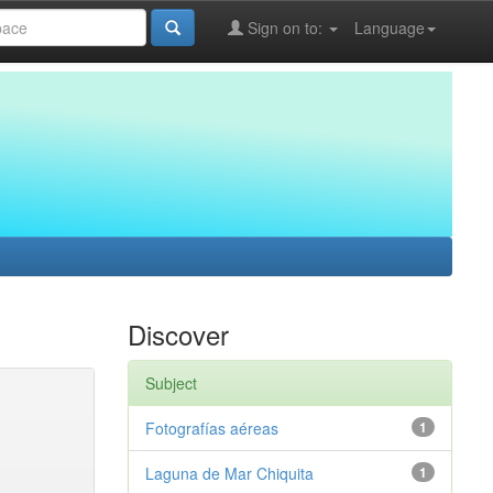
Sign on to:
Language
Discover
Subject
Fotografías aéreas
1
Laguna de Mar Chiquita
1