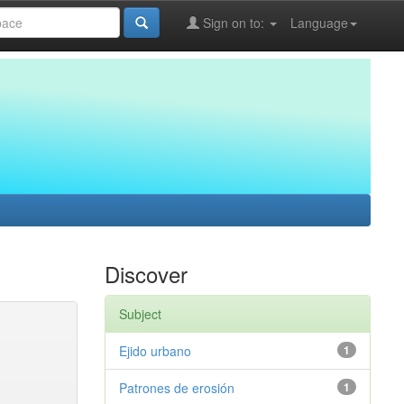
Sign on to:
Language
Discover
Subject
Ejido urbano
1
Patrones de erosión
1