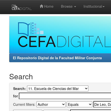
Home
Browse
Institucional
Skip
navigation
El Repositorio Digital de la Facultad Militar Conjunta
Search
Search:
for
Current filters: