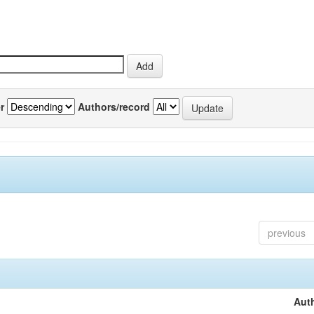
r
Authors/record
previous
Auth