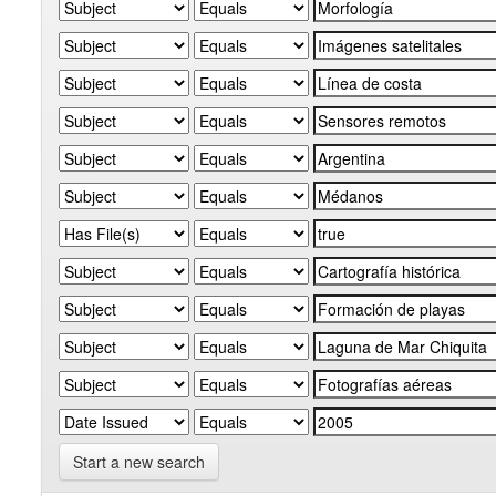
Start a new search