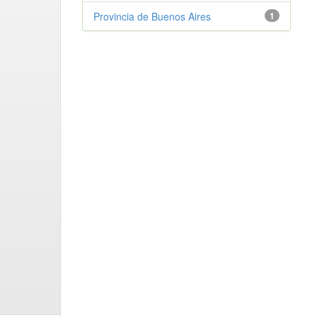
Provincia de Buenos Aires
1