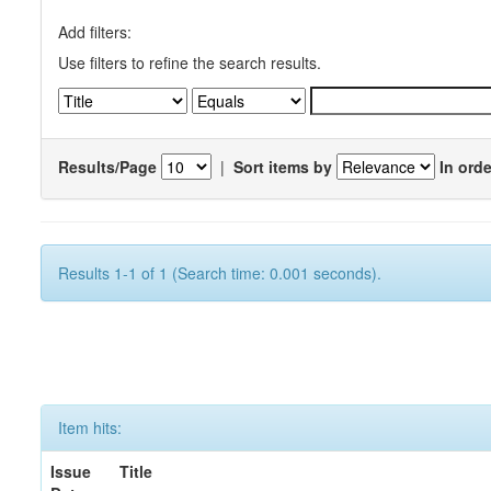
Add filters:
Use filters to refine the search results.
Results/Page
|
Sort items by
In orde
Results 1-1 of 1 (Search time: 0.001 seconds).
Item hits:
Issue
Title