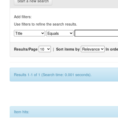
Start a new search
Add filters:
Use filters to refine the search results.
Results/Page
|
Sort items by
In orde
Results 1-1 of 1 (Search time: 0.001 seconds).
Item hits: