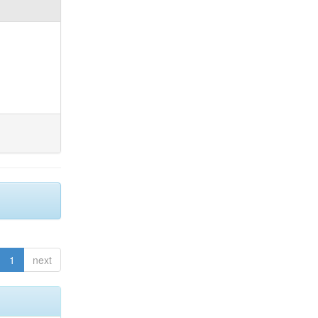
1
next