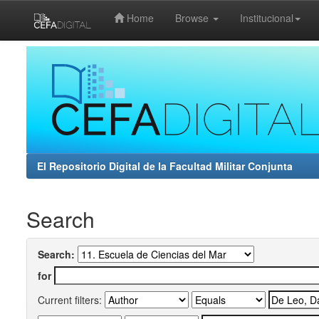
Home
Browse
Institucional
Skip
navigation
El Repositorio Digital de la Facultad Militar Conjunta
Search
Search:
for
Current filters: