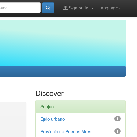
Sign on to:
Language
Discover
Subject
Ejido urbano
1
Provincia de Buenos Aires
1