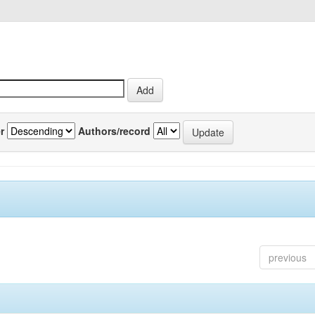
r
Authors/record
previous