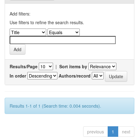
Add filters:
Use filters to refine the search results.
Results/Page
|
Sort items by
In order
Authors/record
Results 1-1 of 1 (Search time: 0.004 seconds).
previous
1
next