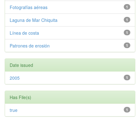
Fotografías aéreas
1
Laguna de Mar Chiquita
1
Línea de costa
1
Patrones de erosión
1
Date issued
2005
1
Has File(s)
true
1