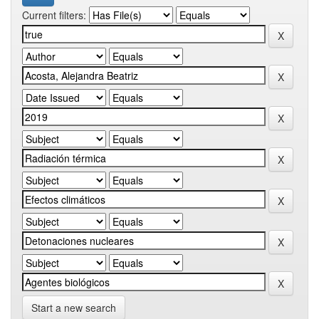
Current filters:
Start a new search