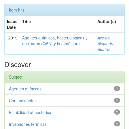
Item hits:
Issue
Title
Author(s)
Date
2019
Agentes químicos, bacteriológicos y
Acosta,
nucleares (QBN) y la atmósfera.
Alejandra
Beatriz
Discover
Subject
Agentes químicos
1
Contaminantes
1
Estabilidad atmosférica
1
Inversiones térmicas
1