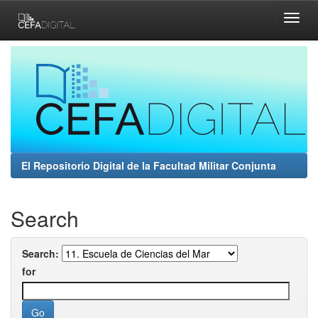
Skip
navigation
El Repositorio Digital de la Facultad Militar Conjunta
Search
Search:
for