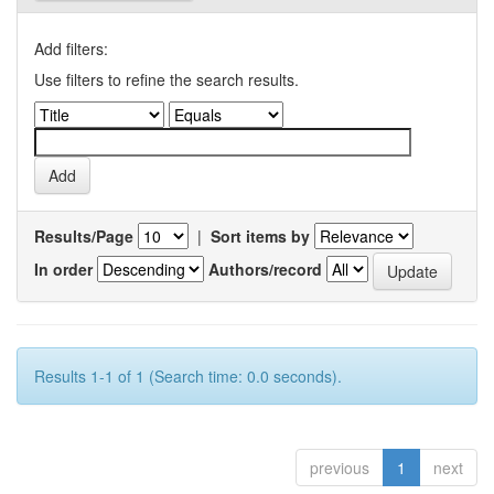
Add filters:
Use filters to refine the search results.
Results/Page
|
Sort items by
In order
Authors/record
Results 1-1 of 1 (Search time: 0.0 seconds).
previous
1
next