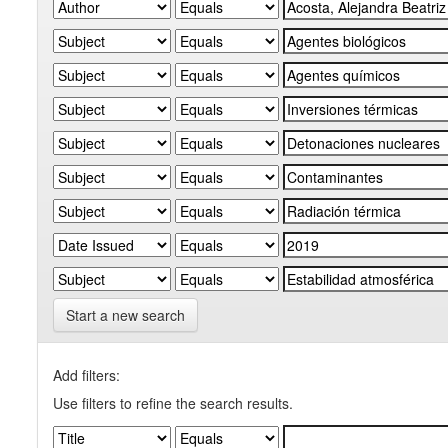
Start a new search
Add filters:
Use filters to refine the search results.