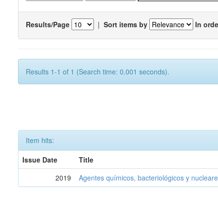
Results/Page
|
Sort items by
In orde
Results 1-1 of 1 (Search time: 0.001 seconds).
Item hits:
Issue Date
Title
2019
Agentes químicos, bacteriológicos y nucleare