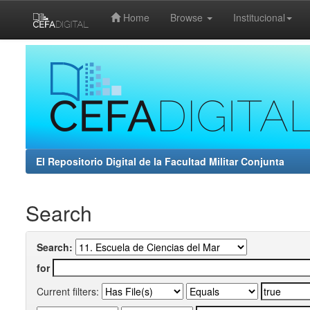
Home
Browse
Institucional
Skip
navigation
El Repositorio Digital de la Facultad Militar Conjunta
Search
Search:
for
Current filters: