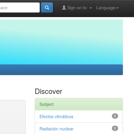
Sign on to:
Language
Discover
Subject
Efectos climáticos
1
Radiación nuclear
1