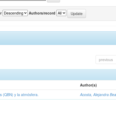
r
Authors/record
previous
Author(s)
s (QBN) y la atmósfera.
Acosta, Alejandra Bea