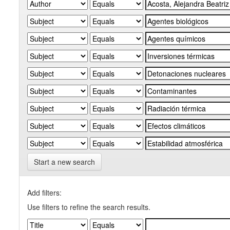
Start a new search
Add filters:
Use filters to refine the search results.