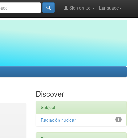
Sign on to:
Language
Discover
Subject
Radiación nuclear
1