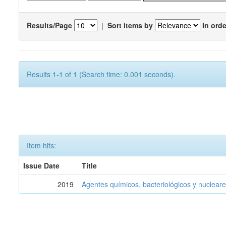
Results/Page
|
Sort items by
In orde
Results 1-1 of 1 (Search time: 0.001 seconds).
Item hits:
Issue Date
Title
2019
Agentes químicos, bacteriológicos y nucleare