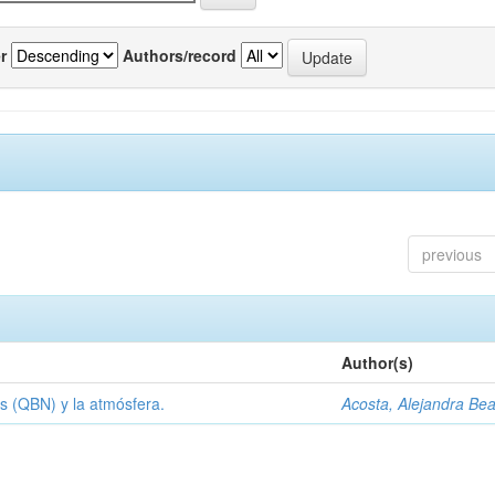
r
Authors/record
previous
Author(s)
s (QBN) y la atmósfera.
Acosta, Alejandra Bea