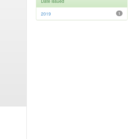
Date issued
2019
1