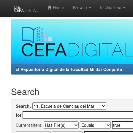
Home
Browse
Institucional
Skip
navigation
El Repositorio Digital de la Facultad Militar Conjunta
Search
Search:
for
Current filters: