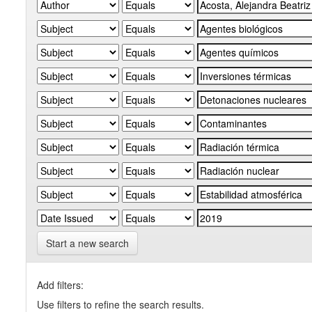
Start a new search
Add filters:
Use filters to refine the search results.