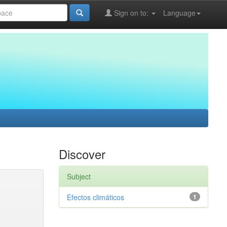
Sign on to:
Language
Discover
Subject
Efectos climáticos
1