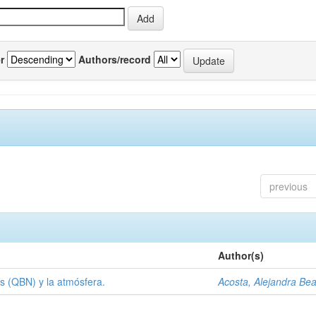
r
Authors/record
previous
Author(s)
s (QBN) y la atmósfera.
Acosta, Alejandra Bea