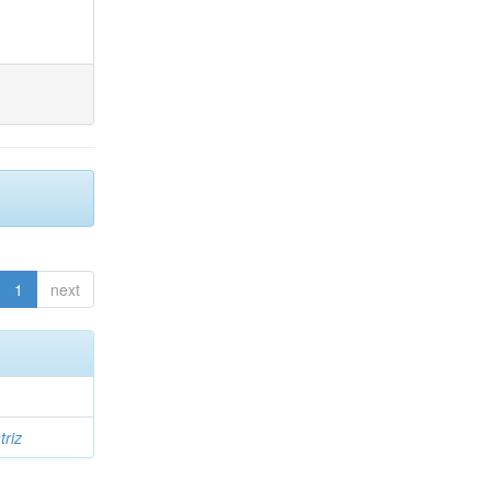
1
next
triz