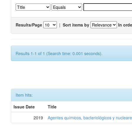
Results/Page
|
Sort items by
In orde
Results 1-1 of 1 (Search time: 0.001 seconds).
Item hits:
Issue Date
Title
2019
Agentes químicos, bacteriológicos y nucleare