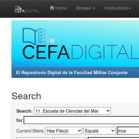
Home
Browse
Institucional
Skip
navigation
El Repositorio Digital de la Facultad Militar Conjunta
Search
Search:
for
Current filters: