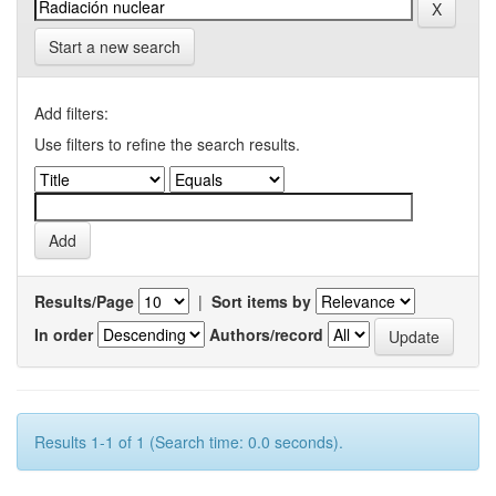
Start a new search
Add filters:
Use filters to refine the search results.
Results/Page
|
Sort items by
In order
Authors/record
Results 1-1 of 1 (Search time: 0.0 seconds).