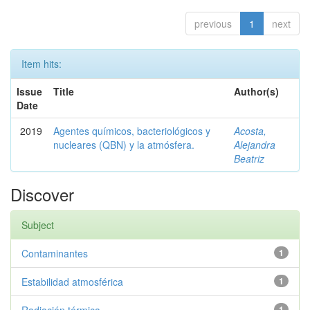
previous
1
next
Item hits:
Issue
Title
Author(s)
Date
2019
Agentes químicos, bacteriológicos y
Acosta,
nucleares (QBN) y la atmósfera.
Alejandra
Beatriz
Discover
Subject
Contaminantes
1
Estabilidad atmosférica
1
1