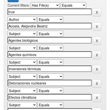
Current filters: