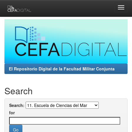
Skip
navigation
El Repositorio Digital de la Facultad Militar Conjunta
Search
Search:
for