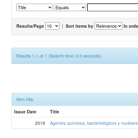
Results/Page
|
Sort items by
In orde
Results 1-1 of 1 (Search time: 0.0 seconds).
Item hits:
Issue Date
Title
2019
Agentes químicos, bacteriológicos y nucleare