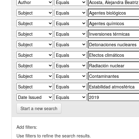
Start a new search
Add filters:
Use filters to refine the search results.