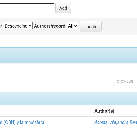
r
Authors/record
previous
Author(s)
s (QBN) y la atmósfera.
Acosta, Alejandra Bea