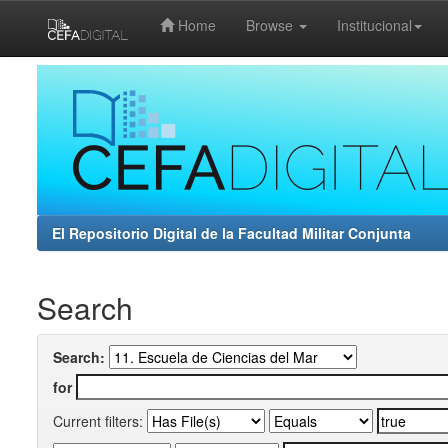
Home
Browse
Institucional
Skip
navigation
El Repositorio Digital de la Facultad Militar Conjunta
Search
Search:
for
Current filters: