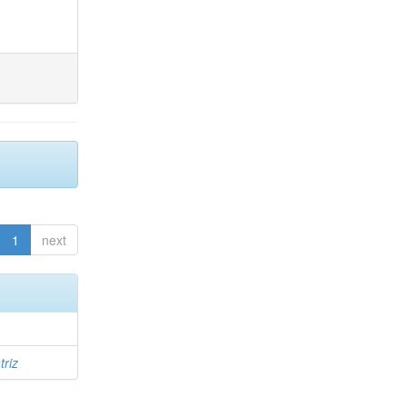
1
next
triz