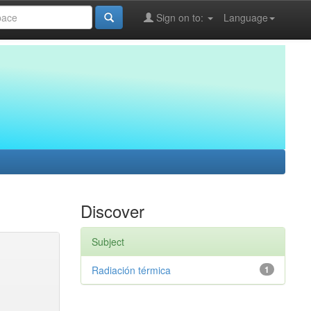
Sign on to:
Language
Discover
Subject
Radiación térmica
1