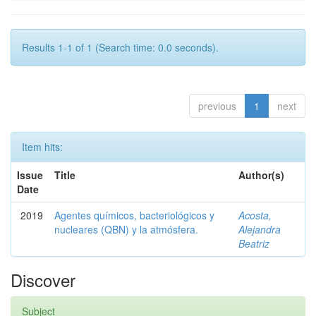
Results 1-1 of 1 (Search time: 0.0 seconds).
previous
1
next
Item hits:
Issue
Title
Author(s)
Date
2019
Agentes químicos, bacteriológicos y
Acosta,
nucleares (QBN) y la atmósfera.
Alejandra
Beatriz
Discover
Subject