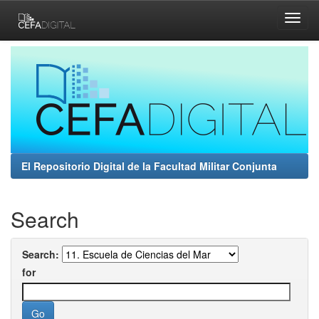
Skip
navigation
El Repositorio Digital de la Facultad Militar Conjunta
Search
Search:
for