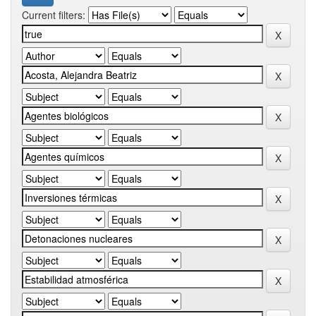
Current filters: