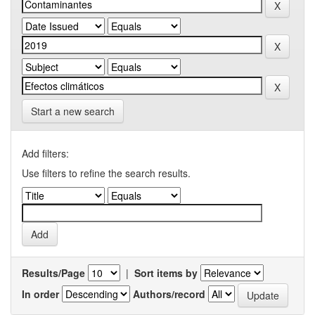
Start a new search
Add filters:
Use filters to refine the search results.
Results/Page
|
Sort items by
In order
Authors/record