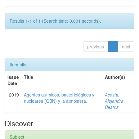
Results 1-1 of 1 (Search time: 0.001 seconds).
previous
1
next
Item hits:
Issue
Title
Author(s)
Date
2019
Agentes químicos, bacteriológicos y
Acosta,
nucleares (QBN) y la atmósfera.
Alejandra
Beatriz
Discover
Subject