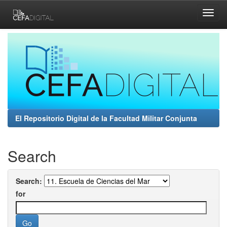
Skip
navigation
El Repositorio Digital de la Facultad Militar Conjunta
Search
Search:
for