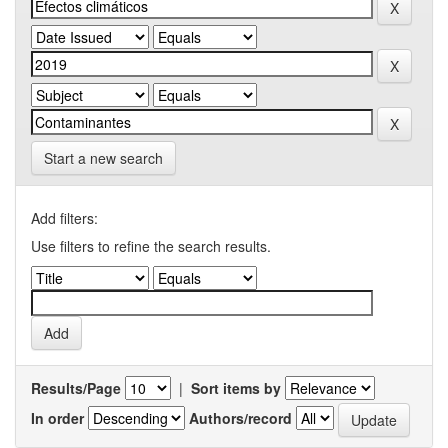
Start a new search
Add filters:
Use filters to refine the search results.
Results/Page
|
Sort items by
In order
Authors/record