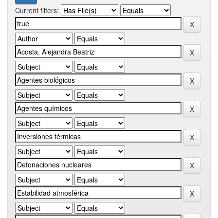
Current filters: