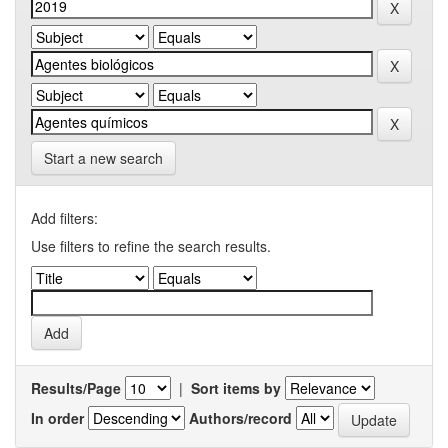
Start a new search
Add filters:
Use filters to refine the search results.
Results/Page
|
Sort items by
In order
Authors/record