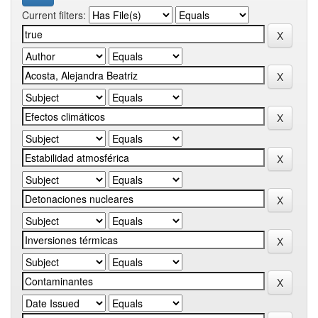
Current filters: