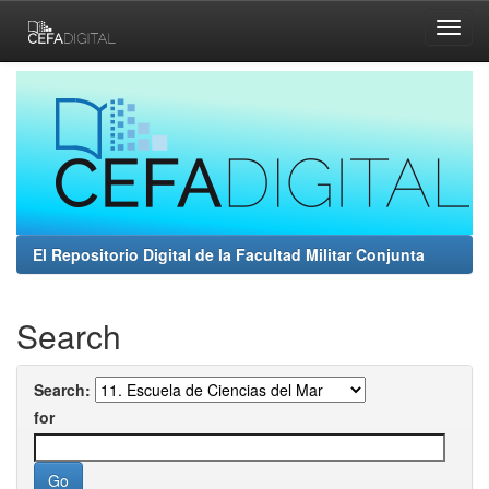
Skip
navigation
El Repositorio Digital de la Facultad Militar Conjunta
Search
Search:
for