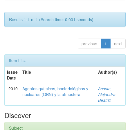
Results 1-1 of 1 (Search time: 0.001 seconds).
previous
1
next
Item hits:
Issue
Title
Author(s)
Date
2019
Agentes químicos, bacteriológicos y
Acosta,
nucleares (QBN) y la atmósfera.
Alejandra
Beatriz
Discover
Subject