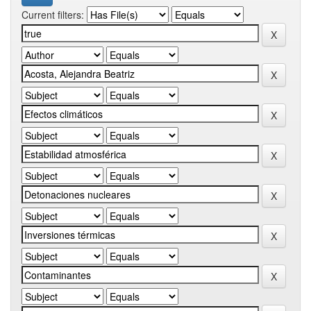
Current filters: