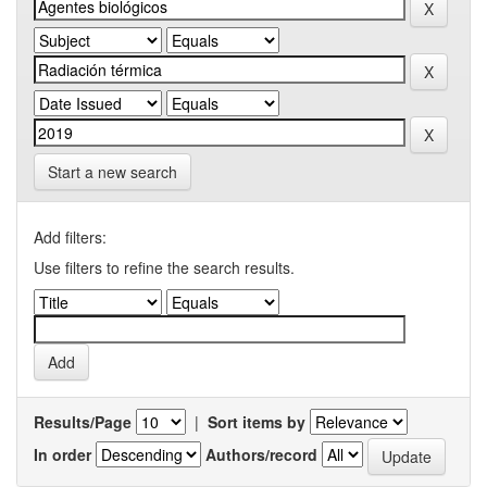
Start a new search
Add filters:
Use filters to refine the search results.
Results/Page
|
Sort items by
In order
Authors/record