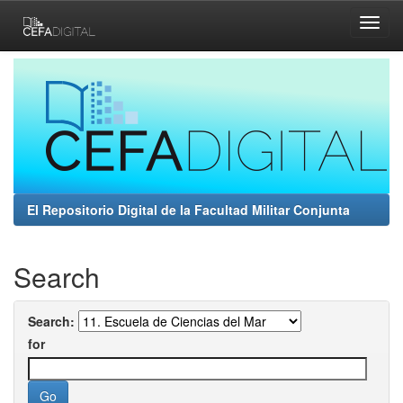
Skip
navigation
El Repositorio Digital de la Facultad Militar Conjunta
Search
Search:
for