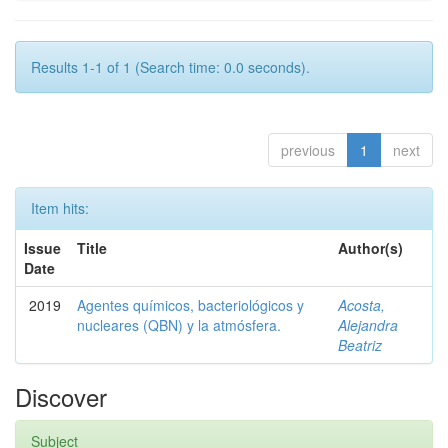
Results 1-1 of 1 (Search time: 0.0 seconds).
previous
1
next
Item hits:
Issue
Title
Author(s)
Date
2019
Agentes químicos, bacteriológicos y
Acosta,
nucleares (QBN) y la atmósfera.
Alejandra
Beatriz
Discover
Subject