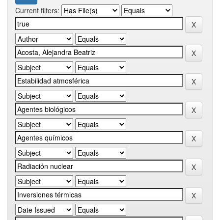
Current filters: