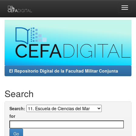
Skip
navigation
El Repositorio Digital de la Facultad Militar Conjunta
Search
Search:
for