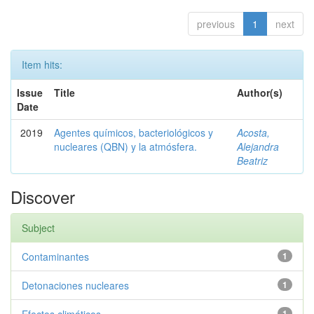
previous
1
next
Item hits:
Issue
Title
Author(s)
Date
2019
Agentes químicos, bacteriológicos y
Acosta,
nucleares (QBN) y la atmósfera.
Alejandra
Beatriz
Discover
Subject
Contaminantes
1
Detonaciones nucleares
1
1