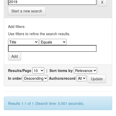
Start a new search
Add filters:
Use filters to refine the search results.
Results/Page
|
Sort items by
In order
Authors/record
Results 1-1 of 1 (Search time: 0.001 seconds).