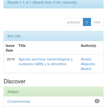
Results 1-1 of 1 (Search time: 0.001 seconds).
previous
1
next
Item hits:
Issue
Title
Author(s)
Date
2019
Agentes químicos, bacteriológicos y
Acosta,
nucleares (QBN) y la atmósfera.
Alejandra
Beatriz
Discover
Subject
Contaminantes
1