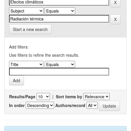
Start a new search
Add filters:
Use filters to refine the search results.
Results/Page
|
Sort items by
In order
Authors/record