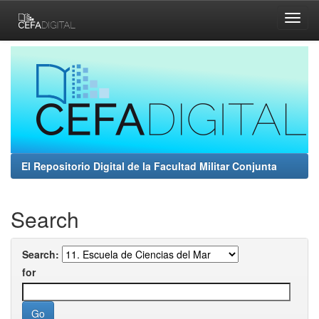
Skip
navigation
El Repositorio Digital de la Facultad Militar Conjunta
Search
Search:
for