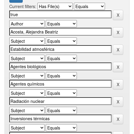
Current filters: