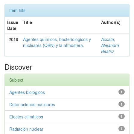
Item hits:
Issue
Title
Author(s)
Date
2019
Agentes químicos, bacteriológicos y
Acosta,
nucleares (QBN) y la atmósfera.
Alejandra
Beatriz
Discover
Subject
Agentes biológicos
1
Detonaciones nucleares
1
Efectos climáticos
1
Radiación nuclear
1