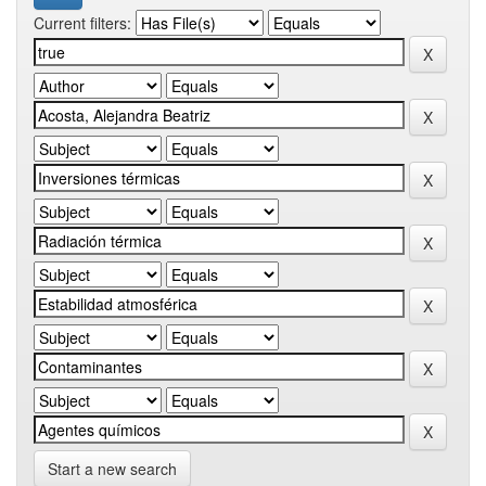
Current filters:
Start a new search