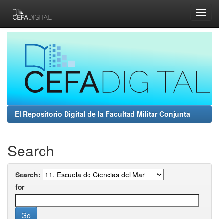
Skip
navigation
El Repositorio Digital de la Facultad Militar Conjunta
Search
Search:
for