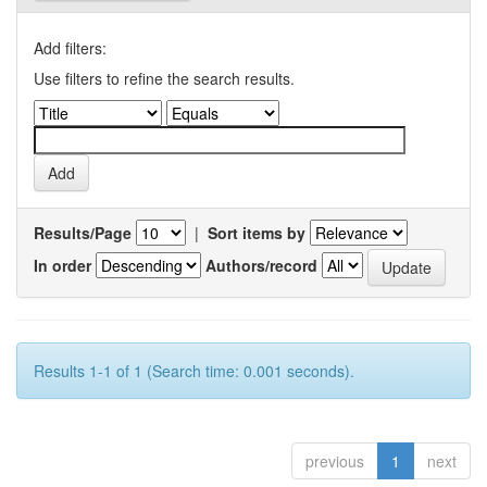
Add filters:
Use filters to refine the search results.
Results/Page
|
Sort items by
In order
Authors/record
Results 1-1 of 1 (Search time: 0.001 seconds).
previous
1
next