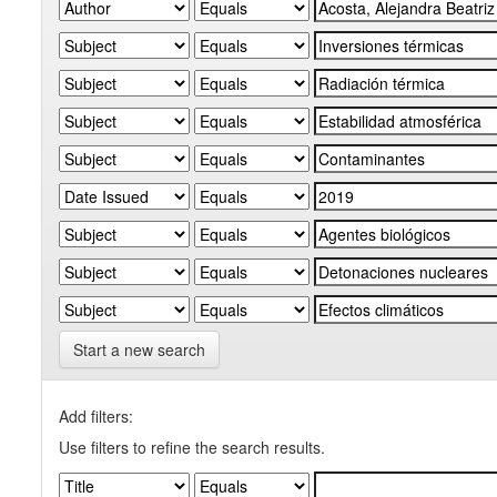
Start a new search
Add filters:
Use filters to refine the search results.