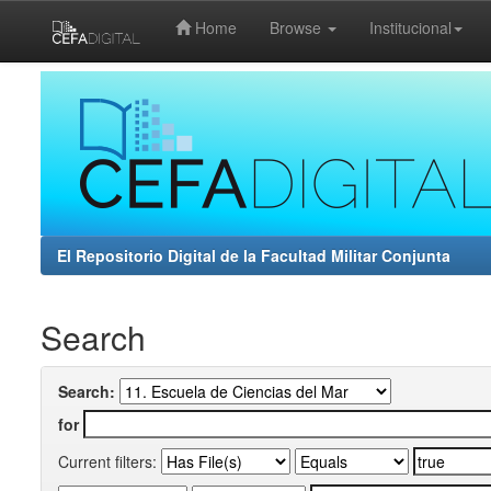
Home
Browse
Institucional
Skip
navigation
El Repositorio Digital de la Facultad Militar Conjunta
Search
Search:
for
Current filters: