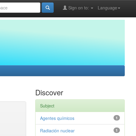
Sign on to:
Language
Discover
Subject
Agentes químicos
1
Radiación nuclear
1