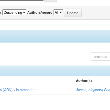
r
Authors/record
previous
Author(s)
s (QBN) y la atmósfera.
Acosta, Alejandra Bea