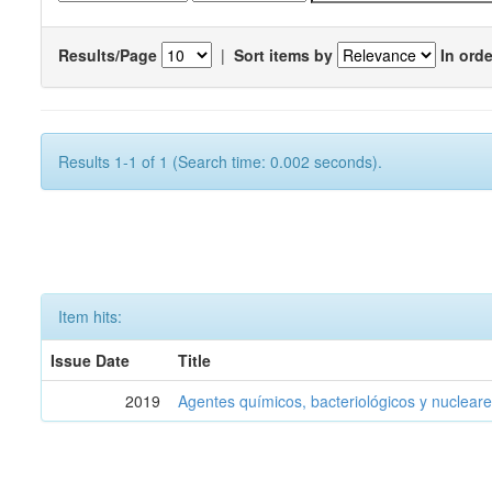
Results/Page
|
Sort items by
In orde
Results 1-1 of 1 (Search time: 0.002 seconds).
Item hits:
Issue Date
Title
2019
Agentes químicos, bacteriológicos y nucleare