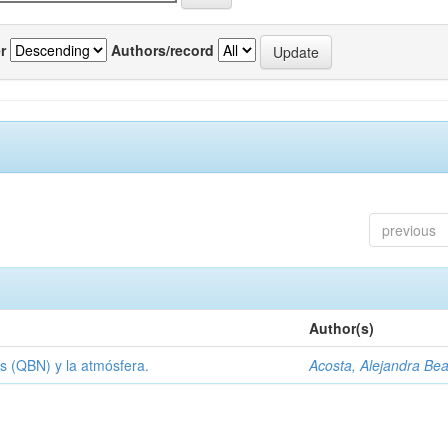
r
Authors/record
previous
Author(s)
s (QBN) y la atmósfera.
Acosta, Alejandra Bea