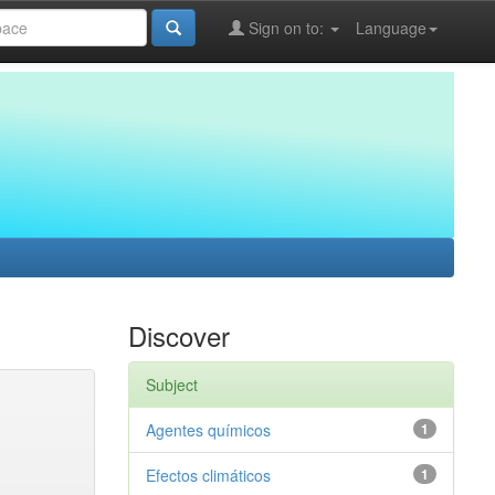
Sign on to:
Language
Discover
Subject
Agentes químicos
1
Efectos climáticos
1