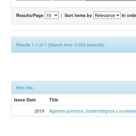
Results/Page
|
Sort items by
In orde
Results 1-1 of 1 (Search time: 0.003 seconds).
Item hits:
Issue Date
Title
2019
Agentes químicos, bacteriológicos y nucleare