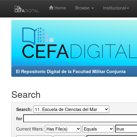
Home
Browse
Institucional
Skip
navigation
El Repositorio Digital de la Facultad Militar Conjunta
Search
Search:
for
Current filters: