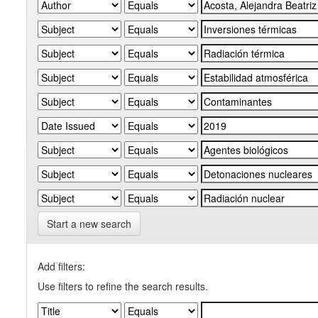
Start a new search
Add filters:
Use filters to refine the search results.