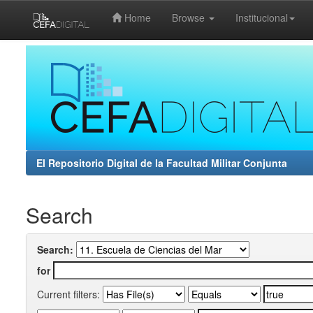
Home
Browse
Institucional
Skip
navigation
El Repositorio Digital de la Facultad Militar Conjunta
Search
Search:
for
Current filters: