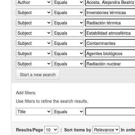
Start a new search
Add filters:
Use filters to refine the search results.
Results/Page
|
Sort items by
In orde