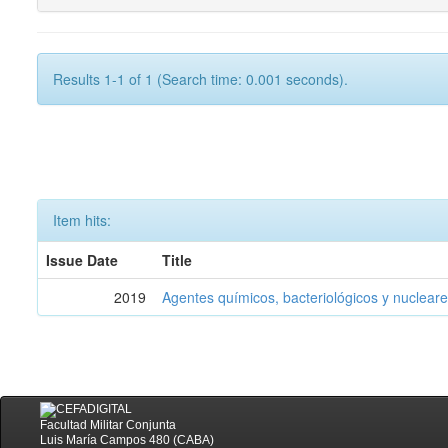
Results 1-1 of 1 (Search time: 0.001 seconds).
Item hits:
Issue Date
Title
2019
Agentes químicos, bacteriológicos y nucleare
Facultad Militar Conjunta
Luis María Campos 480 (CABA)