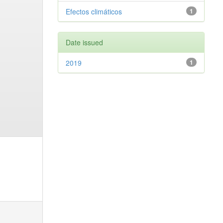
Efectos climáticos
1
Date issued
2019
1