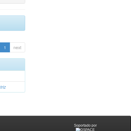
1
next
triz
Soportado por