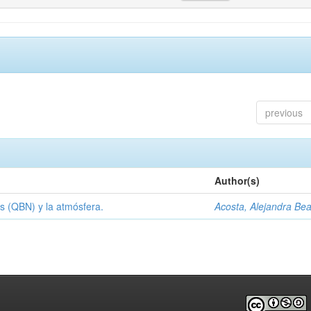
previous
Author(s)
s (QBN) y la atmósfera.
Acosta, Alejandra Bea