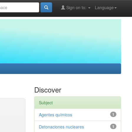
Sign on to:
Language
Discover
Subject
Agentes químicos
1
Detonaciones nucleares
1