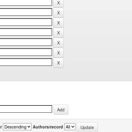
r
Authors/record