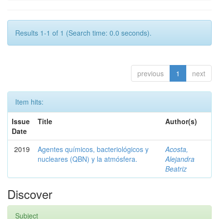
Results 1-1 of 1 (Search time: 0.0 seconds).
previous
1
next
Item hits:
Issue
Title
Author(s)
Date
2019
Agentes químicos, bacteriológicos y
Acosta,
nucleares (QBN) y la atmósfera.
Alejandra
Beatriz
Discover
Subject