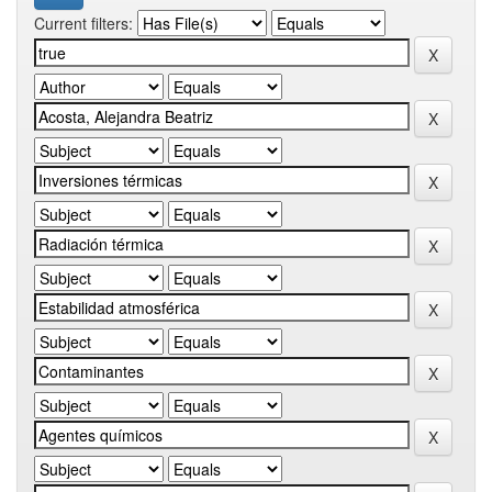
Current filters: