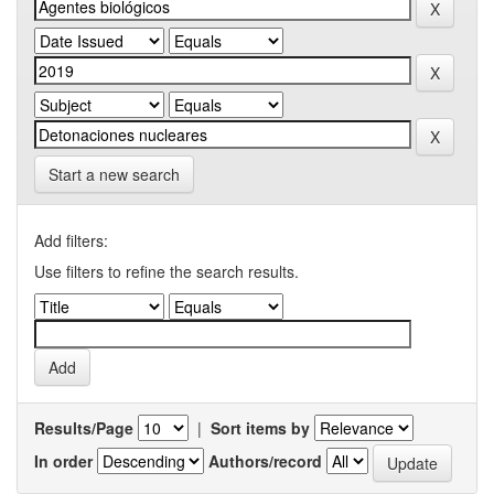
Start a new search
Add filters:
Use filters to refine the search results.
Results/Page
|
Sort items by
In order
Authors/record