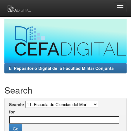
Skip
navigation
El Repositorio Digital de la Facultad Militar Conjunta
Search
Search:
for