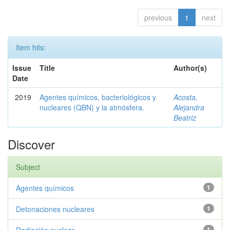
previous
1
next
Item hits:
Issue
Title
Author(s)
Date
2019
Agentes químicos, bacteriológicos y
Acosta,
nucleares (QBN) y la atmósfera.
Alejandra
Beatriz
Discover
Subject
Agentes químicos
1
Detonaciones nucleares
1
1