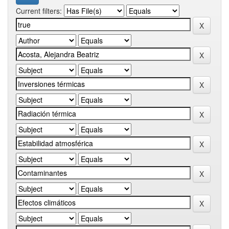
Current filters: