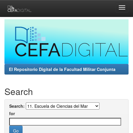
Skip
navigation
El Repositorio Digital de la Facultad Militar Conjunta
Search
Search:
for