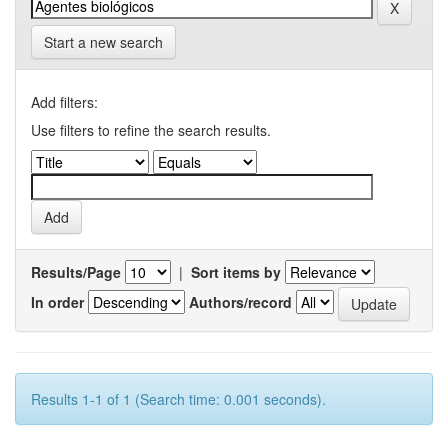
Start a new search
Add filters:
Use filters to refine the search results.
Results/Page
|
Sort items by
In order
Authors/record
Results 1-1 of 1 (Search time: 0.001 seconds).