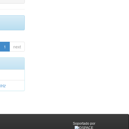
1
next
triz
Soportado por