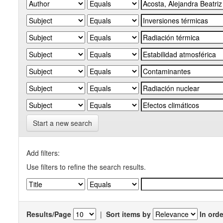
Start a new search
Add filters:
Use filters to refine the search results.
Results/Page
|
Sort items by
In orde