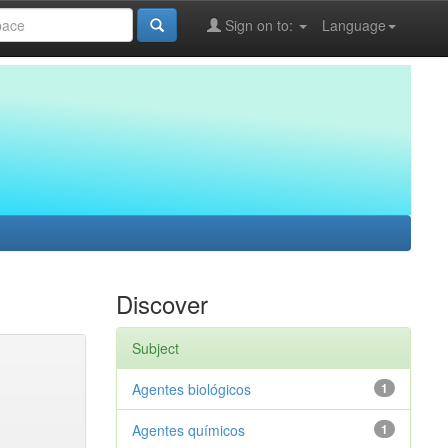
Sign on to:
Language
Discover
Subject
Agentes biológicos
1
Agentes químicos
1