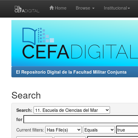
Home
Browse
Institucional
Skip
navigation
El Repositorio Digital de la Facultad Militar Conjunta
Search
Search:
for
Current filters: