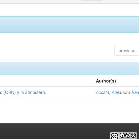
previous
Author(s)
s (QBN) y la atmósfera.
Acosta, Alejandra Bea