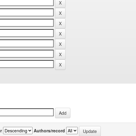
r
Authors/record