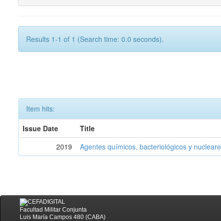
Results 1-1 of 1 (Search time: 0.0 seconds).
Item hits:
Issue Date
Title
2019
Agentes químicos, bacteriológicos y nucleare
Facultad Militar Conjunta
Luis María Campos 480 (CABA)