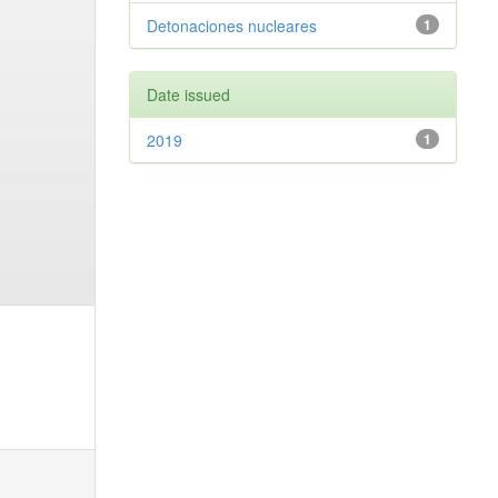
Detonaciones nucleares
1
Date issued
2019
1