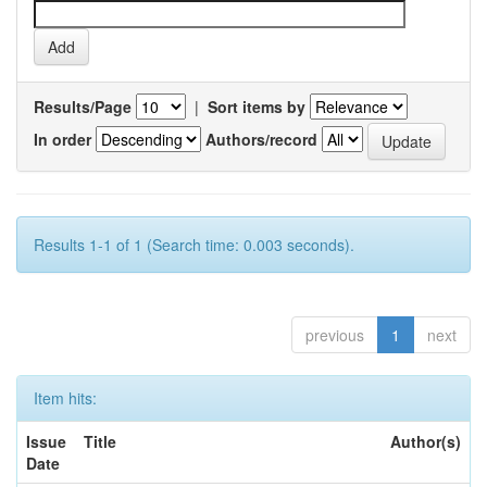
Results/Page
|
Sort items by
In order
Authors/record
Results 1-1 of 1 (Search time: 0.003 seconds).
previous
1
next
Item hits:
Issue
Title
Author(s)
Date