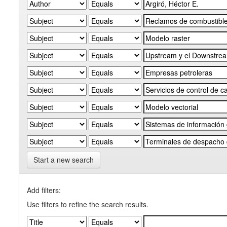
Start a new search
Add filters:
Use filters to refine the search results.