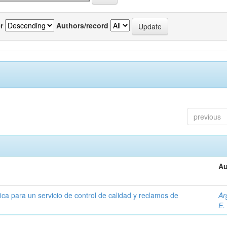
r
Authors/record
previous
Au
ica para un servicio de control de calidad y reclamos de
Ar
E.