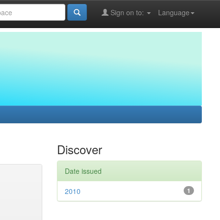
Sign on to:
Language
Discover
Date issued
2010
1