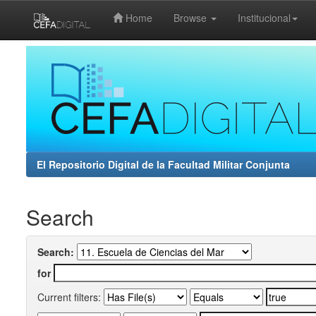
Home
Browse
Institucional
Skip
navigation
El Repositorio Digital de la Facultad Militar Conjunta
Search
Search:
for
Current filters: