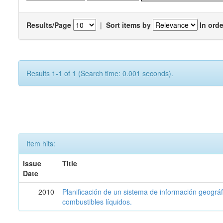
Results/Page
|
Sort items by
In orde
Results 1-1 of 1 (Search time: 0.001 seconds).
Item hits:
Issue
Title
Date
2010
Planificación de un sistema de información geográf
combustibles líquidos.