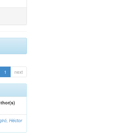
1
next
thor(s)
giró, Héctor