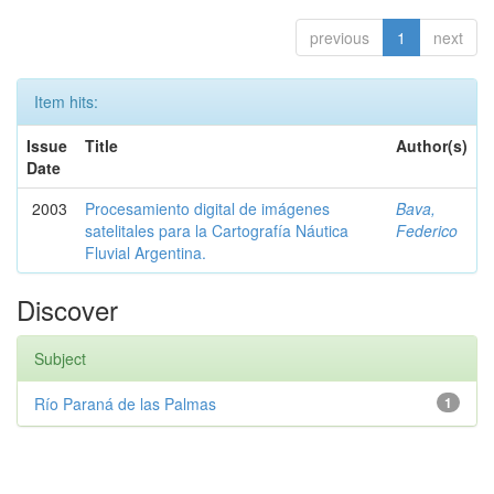
previous
1
next
Item hits:
Issue
Title
Author(s)
Date
2003
Procesamiento digital de imágenes
Bava,
satelitales para la Cartografía Náutica
Federico
Fluvial Argentina.
Discover
Subject
Río Paraná de las Palmas
1