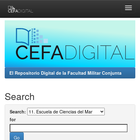
Skip
navigation
El Repositorio Digital de la Facultad Militar Conjunta
Search
Search:
for