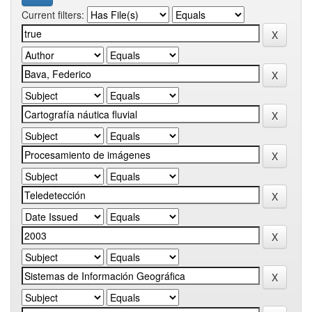
Current filters: