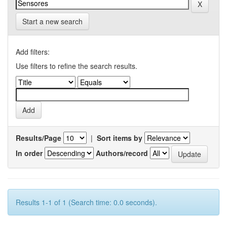
Start a new search
Add filters:
Use filters to refine the search results.
Results/Page
|
Sort items by
In order
Authors/record
Results 1-1 of 1 (Search time: 0.0 seconds).