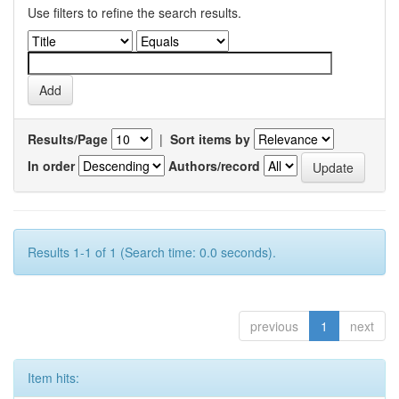
Use filters to refine the search results.
Results/Page
|
Sort items by
In order
Authors/record
Results 1-1 of 1 (Search time: 0.0 seconds).
previous
1
next
Item hits: