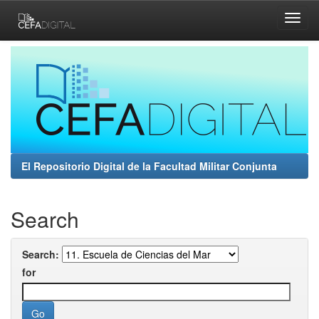
Skip
navigation
El Repositorio Digital de la Facultad Militar Conjunta
Search
Search:
for