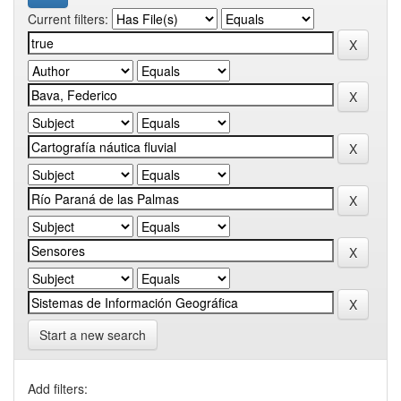
Current filters:
Start a new search
Add filters: