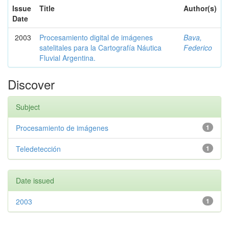
Issue
Title
Author(s)
Date
2003
Procesamiento digital de imágenes
Bava,
satelitales para la Cartografía Náutica
Federico
Fluvial Argentina.
Discover
Subject
Procesamiento de imágenes
1
Teledetección
1
Date issued
2003
1