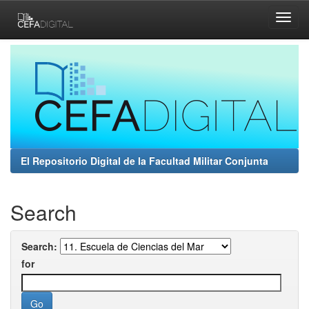
Skip
navigation
El Repositorio Digital de la Facultad Militar Conjunta
Search
Search:
for