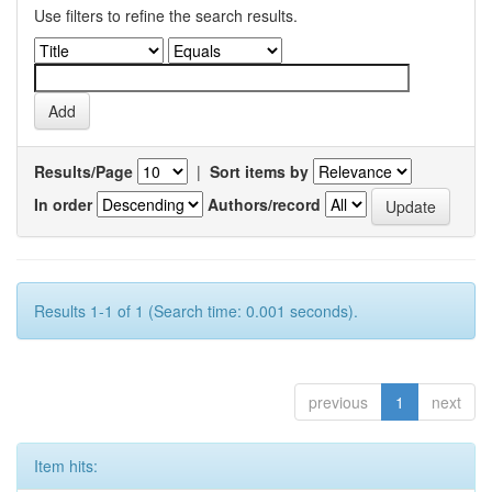
Use filters to refine the search results.
Results/Page
|
Sort items by
In order
Authors/record
Results 1-1 of 1 (Search time: 0.001 seconds).
previous
1
next
Item hits: