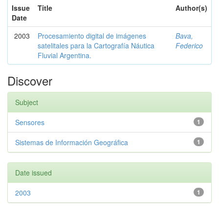
Issue
Title
Author(s)
Date
2003
Procesamiento digital de imágenes
Bava,
satelitales para la Cartografía Náutica
Federico
Fluvial Argentina.
Discover
Subject
Sensores
1
Sistemas de Información Geográfica
1
Date issued
2003
1