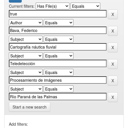
Current filters:
Start a new search
Add filters: