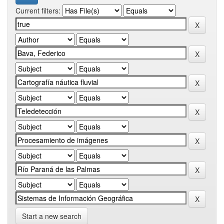
Current filters:
Start a new search