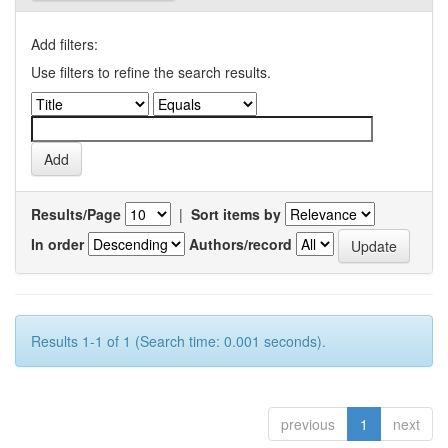
Add filters:
Use filters to refine the search results.
Results/Page
|
Sort items by
In order
Authors/record
Results 1-1 of 1 (Search time: 0.001 seconds).
previous
1
next