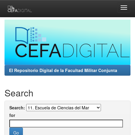
Skip
navigation
El Repositorio Digital de la Facultad Militar Conjunta
Search
Search:
for