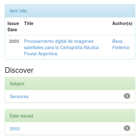
Item hits:
Issue
Title
Author(s)
Date
2003
Procesamiento digital de imágenes
Bava,
satelitales para la Cartografía Náutica
Federico
Fluvial Argentina.
Discover
Subject
Sensores
1
Date issued
2003
1