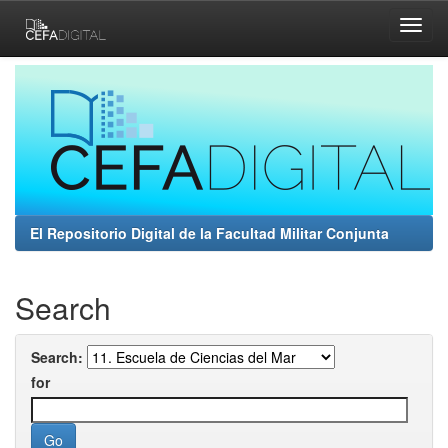
Skip
navigation
El Repositorio Digital de la Facultad Militar Conjunta
Search
Search:
for