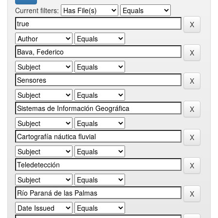
Current filters: