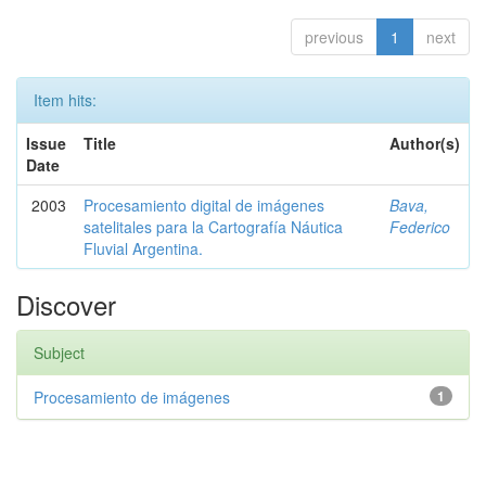
previous
1
next
Item hits:
Issue
Title
Author(s)
Date
2003
Procesamiento digital de imágenes
Bava,
satelitales para la Cartografía Náutica
Federico
Fluvial Argentina.
Discover
Subject
Procesamiento de imágenes
1