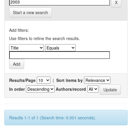
Start a new search
Add filters:
Use filters to refine the search results.
Results/Page
|
Sort items by
In order
Authors/record
Results 1-1 of 1 (Search time: 0.001 seconds).