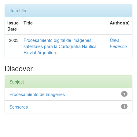
Item hits:
Issue
Title
Author(s)
Date
2003
Procesamiento digital de imágenes
Bava,
satelitales para la Cartografía Náutica
Federico
Fluvial Argentina.
Discover
Subject
Procesamiento de imágenes
1
Sensores
1