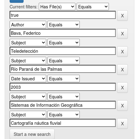
Current filters:
Start a new search