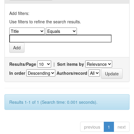
Add filters:
Use filters to refine the search results.
Results/Page
|
Sort items by
In order
Authors/record
Results 1-1 of 1 (Search time: 0.001 seconds).
previous
1
next