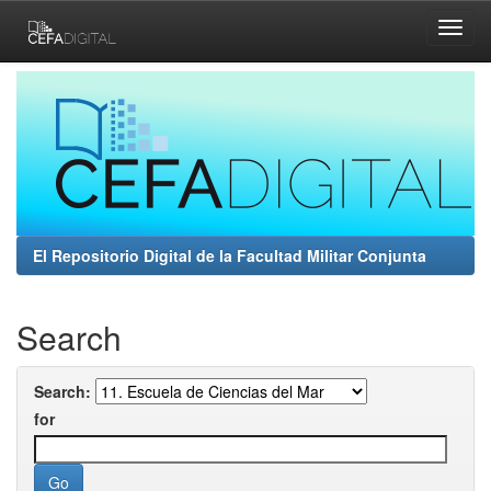
Skip
navigation
El Repositorio Digital de la Facultad Militar Conjunta
Search
Search:
for