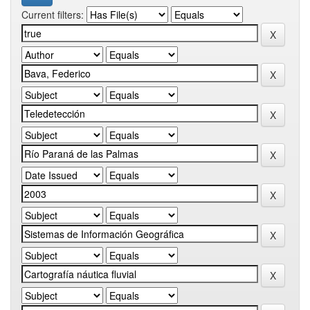
Current filters: