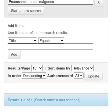
Start a new search
Add filters:
Use filters to refine the search results.
Results/Page
|
Sort items by
In order
Authors/record
Results 1-1 of 1 (Search time: 0.003 seconds).