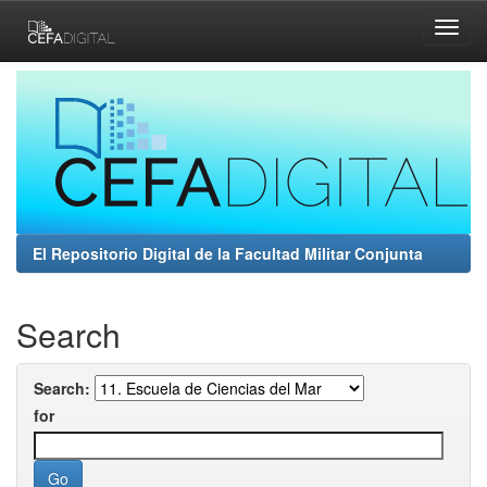
Skip
navigation
El Repositorio Digital de la Facultad Militar Conjunta
Search
Search:
for