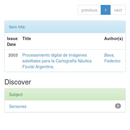
previous
1
next
Item hits:
Issue
Title
Author(s)
Date
2003
Procesamiento digital de imágenes
Bava,
satelitales para la Cartografía Náutica
Federico
Fluvial Argentina.
Discover
Subject
Sensores
1