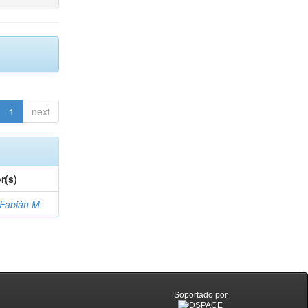
1
next
r(s)
 Fabián M.
Soportado por