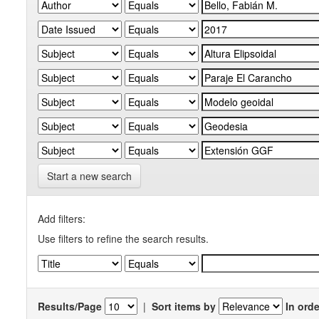
Start a new search
Add filters:
Use filters to refine the search results.
Results/Page
|
Sort items by
In orde