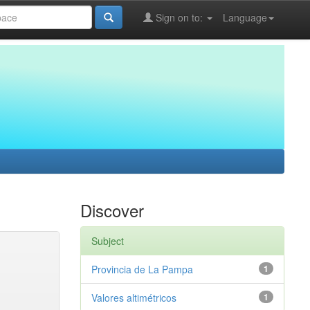
Sign on to:
Language
Discover
Subject
Provincia de La Pampa
1
Valores altimétricos
1