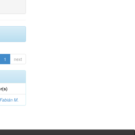
1
next
r(s)
 Fabián M.