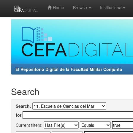
Home
Browse
Institucional
Skip
navigation
El Repositorio Digital de la Facultad Militar Conjunta
Search
Search:
for
Current filters: