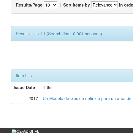
Results/Page
|
Sort items by
In orde
Results 1-1 of 1 (Search time: 0.001 seconds).
Item hits:
Issue Date
Title
2017
Un Modelo de Geoide definido para un área de 