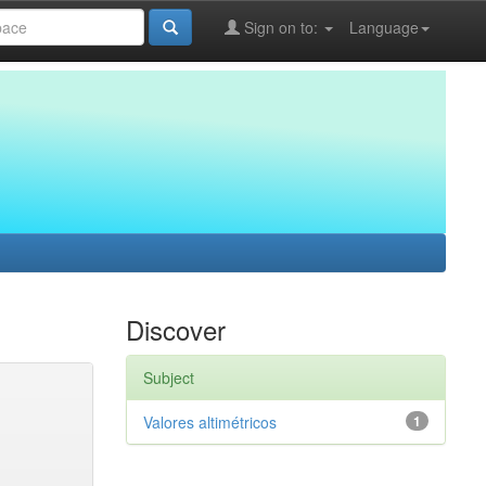
Sign on to:
Language
Discover
Subject
Valores altimétricos
1