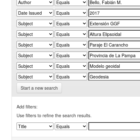
Start a new search
Add filters:
Use filters to refine the search results.