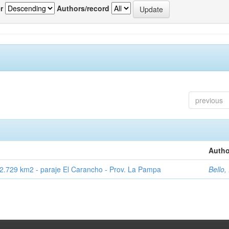
r
Authors/record
previous
Autho
2.729 km2 - paraje El Carancho - Prov. La Pampa
Bello,