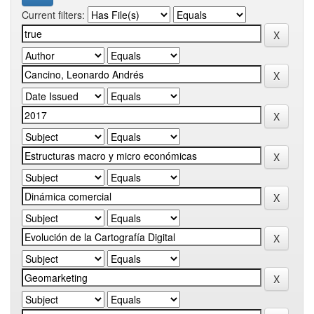
Current filters: