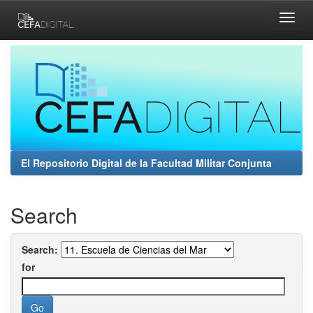
Skip
navigation
El Repositorio Digital de la Facultad Militar Conjunta
Search
Search:
for