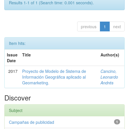
Results 1-1 of 1 (Search time: 0.001 seconds).
previous
1
next
Item hits:
Issue
Title
Author(s)
Date
2017
Proyecto de Modelo de Sistema de
Cancino,
Información Geográfica aplicado al
Leonardo
Geomarketing.
Andrés
Discover
Subject
Campañas de publicidad
1