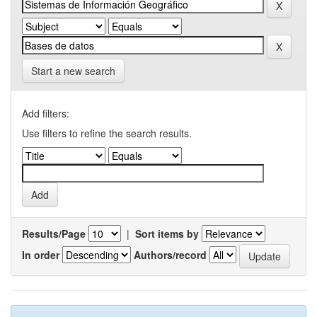
Start a new search
Add filters:
Use filters to refine the search results.
Results/Page
|
Sort items by
In order
Authors/record