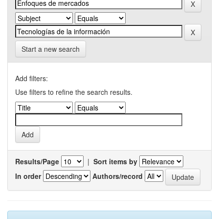
Start a new search
Add filters:
Use filters to refine the search results.
Results/Page
|
Sort items by
In order
Authors/record