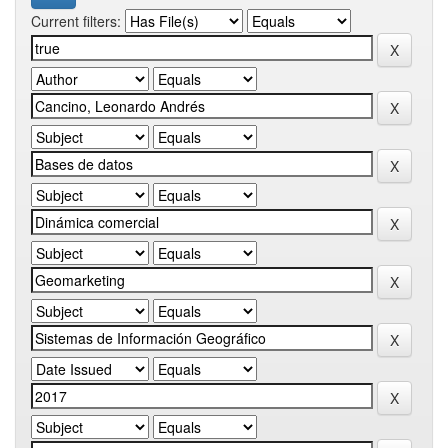
Current filters: