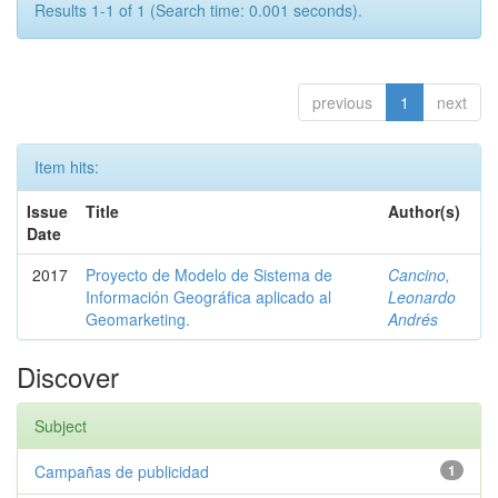
Results 1-1 of 1 (Search time: 0.001 seconds).
previous
1
next
Item hits:
Issue
Title
Author(s)
Date
2017
Proyecto de Modelo de Sistema de
Cancino,
Información Geográfica aplicado al
Leonardo
Geomarketing.
Andrés
Discover
Subject
Campañas de publicidad
1