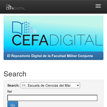
Skip
navigation
El Repositorio Digital de la Facultad Militar Conjunta
Search
Search:
for