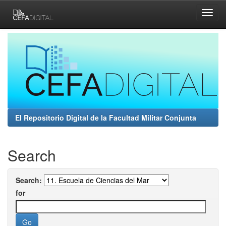
Skip
navigation
El Repositorio Digital de la Facultad Militar Conjunta
Search
Search:
for