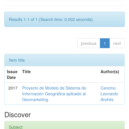
Results 1-1 of 1 (Search time: 0.002 seconds).
previous
1
next
Item hits:
Issue
Title
Author(s)
Date
2017
Proyecto de Modelo de Sistema de
Cancino,
Información Geográfica aplicado al
Leonardo
Geomarketing.
Andrés
Discover
Subject