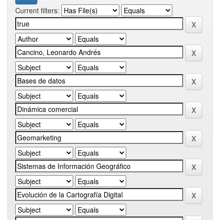
Current filters: