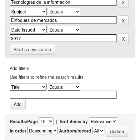
Start a new search
Add filters:
Use filters to refine the search results.
Results/Page
|
Sort items by
In order
Authors/record