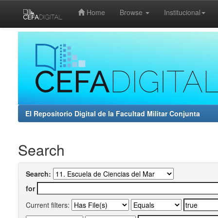
Home
Browse
Institucional
Skip
navigation
El Repositorio Digital de la Facultad Militar Conjunta
Search
Search:
for
Current filters: