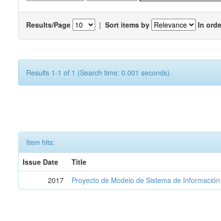
Results/Page
|
Sort items by
In orde
Results 1-1 of 1 (Search time: 0.001 seconds).
Item hits:
Issue Date
Title
2017
Proyecto de Modelo de Sistema de Información 