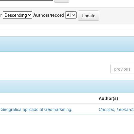
r
Authors/record
previous
Author(s)
Geográfica aplicado al Geomarketing.
Cancino, Leonard