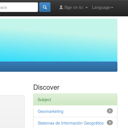
Sign on to:
Language
Discover
Subject
Geomarketing
1
Sistemas de Información Geográfico
1