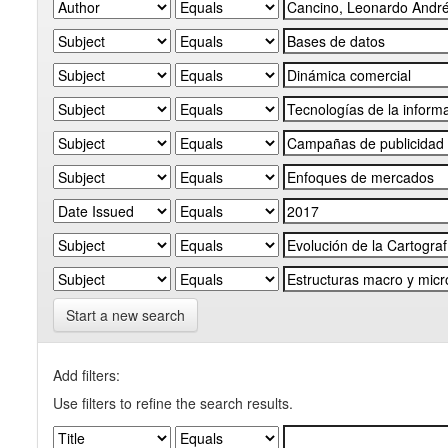
Start a new search
Add filters:
Use filters to refine the search results.