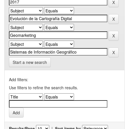
Start a new search
Add filters:
Use filters to refine the search results.
Results/Page
|
Sort items by