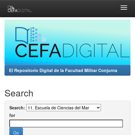
Skip
navigation
El Repositorio Digital de la Facultad Militar Conjunta
Search
Search:
for