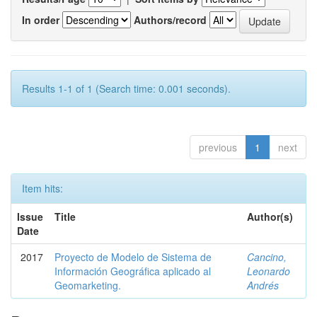
In order
Authors/record
Results 1-1 of 1 (Search time: 0.001 seconds).
previous
1
next
Item hits:
Issue
Title
Author(s)
Date
2017
Proyecto de Modelo de Sistema de
Cancino,
Información Geográfica aplicado al
Leonardo
Geomarketing.
Andrés