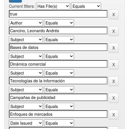
Current filters: